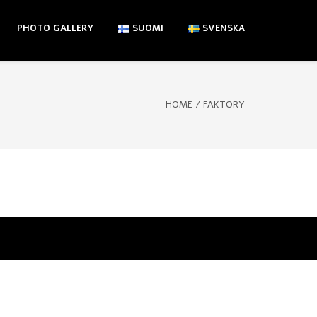
PHOTO GALLERY
SUOMI
SVENSKA
HOME
/
FAKTORY