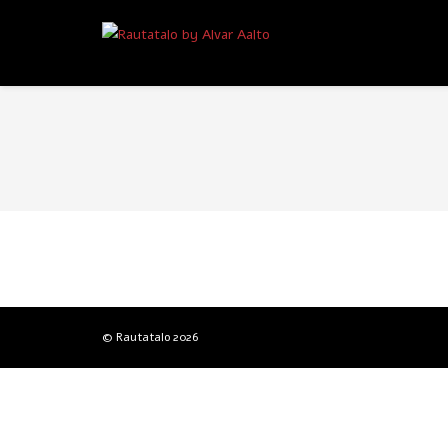
© Rautatalo
2026