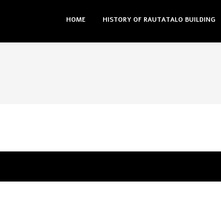
HOME
HISTORY OF RAUTATALO BUILDING