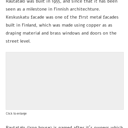
Rautatalo was built in 1955, and since that it has been
seen as a milestone in Finnish architechture.
Keskuskatu facade was one of the first metal facades
built in Finland, which was made using copper as as
draping material and brass windows and doors on the
street level.
Click to enlarge
Rautatalo (Iron house) is named after it´s owners which