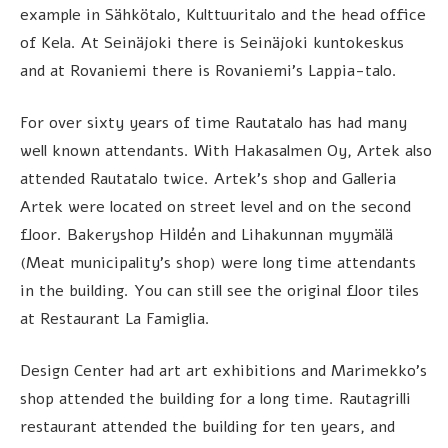
example in Sähkötalo, Kulttuuritalo and the head office
of Kela. At Seinäjoki there is Seinäjoki kuntokeskus
and at Rovaniemi there is Rovaniemi’s Lappia-talo.
For over sixty years of time Rautatalo has had many
well known attendants. With Hakasalmen Oy, Artek also
attended Rautatalo twice. Artek’s shop and Galleria
Artek were located on street level and on the second
floor. Bakeryshop Hildén and Lihakunnan myymälä
(Meat municipality’s shop) were long time attendants
in the building. You can still see the original floor tiles
at Restaurant La Famiglia.
Design Center had art art exhibitions and Marimekko’s
shop attended the building for a long time. Rautagrilli
restaurant attended the building for ten years, and