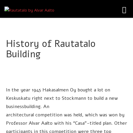
Toggl
navig
History of Rautatalo
Building
In the year 1945 Hakasalmen Oy bought a lot on
Keskuskatu right next to Stockmann to build a new
businessbuilding. An
architectural competition was held, which was won by
Professor Alvar Aalto with his “Casa”-titled plan. Other
participants in this competition were three top