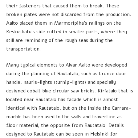
their fasteners that caused them to break. These
broken plates were not discarded from the production.
Aalto placed them in Marmoripiha’s railings on the
Keskuskatu’s side cutted in smaller parts, where they
still are reminding of the rough seas during the
transportation.
Many typical elements to Alvar Aalto were developed
during the planning of Rautatalo, such as bronze door
handle, nauris-lights (turnip-lights) and specially
designed cobalt blue circular saw bricks. Kirjatalo that is
located near Rautatalo has facade which is almost
identical with Rautatalo, but on the inside the Carrara-
marble has been used in the walls and travertine as
floor material, the opposite from Rautatalo. Details
designed to Rautatalo can be seen in Helsinki for