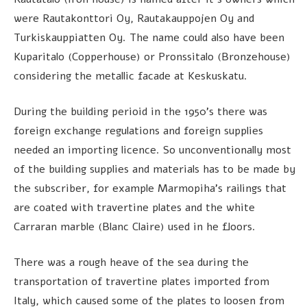
were Rautakonttori Oy, Rautakauppojen Oy and
Turkiskauppiatten Oy. The name could also have been
Kuparitalo (Copperhouse) or Pronssitalo (Bronzehouse)
considering the metallic facade at Keskuskatu.
During the building perioid in the 1950’s there was
foreign exchange regulations and foreign supplies
needed an importing licence. So unconventionally most
of the building supplies and materials has to be made by
the subscriber, for example Marmopiha’s railings that
are coated with travertine plates and the white
Carraran marble (Blanc Claire) used in he floors.
There was a rough heave of the sea during the
transportation of travertine plates imported from
Italy, which caused some of the plates to loosen from