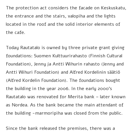
The protection act considers the facade on Keskuskatu,
the entrance and the stairs, valopiha and the lights
located in the roof and the solid interior elements of
the cafe.
Today Rautatalo is owned by three private grant giving
foundations: Suomen Kulttuurirahasto (Finnish Cultural
Foundation), Jenny ja Antti Wihurin rahasto (Jenny and
Antti Wihuri Foundation) and Alfred Kordelinin säätiö
(Alfred Kordelin Foundation). The foundations bought
the building in the year 2006. In the early 2000’s
Rautatalo was renovated for Merita bank – later known
as Nordea. As the bank became the main attendant of
the building -marmoripiha was closed from the public.
Since the bank released the premises, there was a