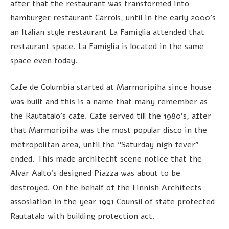
after that the restaurant was transformed into
hamburger restaurant Carrols, until in the early 2000’s
an Italian style restaurant La Famiglia attended that
restaurant space. La Famiglia is located in the same
space even today.
Cafe de Columbia started at Marmoripiha since house
was built and this is a name that many remember as
the Rautatalo’s cafe. Cafe served till the 1980’s, after
that Marmoripiha was the most popular disco in the
metropolitan area, until the “Saturday nigh fever”
ended. This made architecht scene notice that the
Alvar Aalto’s designed Piazza was about to be
destroyed. On the behalf of the Finnish Architects
assosiation in the year 1991 Counsil of state protected
Rautatalo with building protection act.