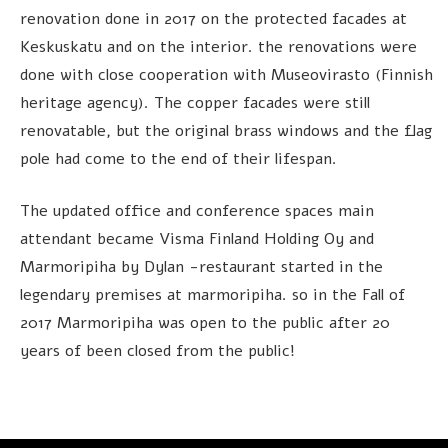
renovation done in 2017 on the protected facades at
Keskuskatu and on the interior. the renovations were
done with close cooperation with Museovirasto (Finnish
heritage agency). The copper facades were still
renovatable, but the original brass windows and the flag
pole had come to the end of their lifespan.
The updated office and conference spaces main
attendant became Visma Finland Holding Oy and
Marmoripiha by Dylan -restaurant started in the
legendary premises at marmoripiha. so in the Fall of
2017 Marmoripiha was open to the public after 20
years of been closed from the public!