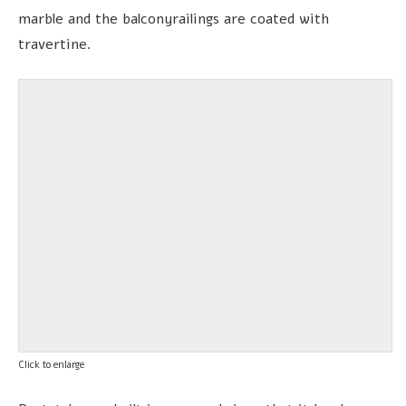
marble and the balconyrailings are coated with
travertine.
Click to enlarge