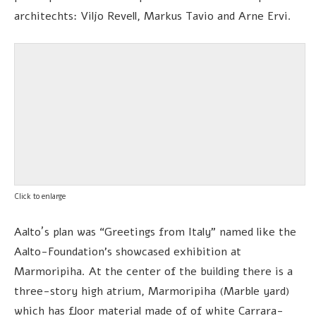
architechts: Viljo Revell, Markus Tavio and Arne Ervi.
Click to enlarge
Aalto´s plan was “Greetings from Italy” named like the
Aalto-Foundation’s showcased exhibition at
Marmoripiha. At the center of the building there is a
three-story high atrium, Marmoripiha (Marble yard)
which has floor material made of of white Carrara-